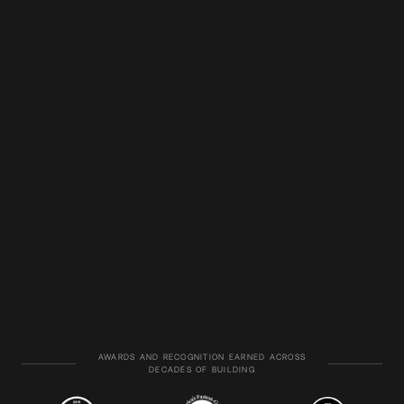
AWARDS AND RECOGNITION EARNED ACROSS
DECADES OF BUILDING