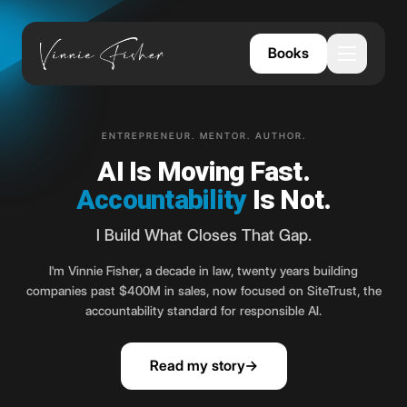
Books
Open me
ENTREPRENEUR. MENTOR. AUTHOR.
AI Is Moving Fast.
Accountability
Is Not.
I Build What Closes That Gap.
I'm Vinnie Fisher, a decade in law, twenty years building
companies past $400M in sales, now focused on SiteTrust, the
accountability standard for responsible AI.
Read my story
→