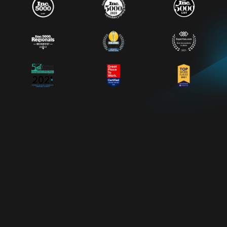
*
About Vinnie
DEVELOPING LEADERS WHO
DEVELOP OTHER LEADERS